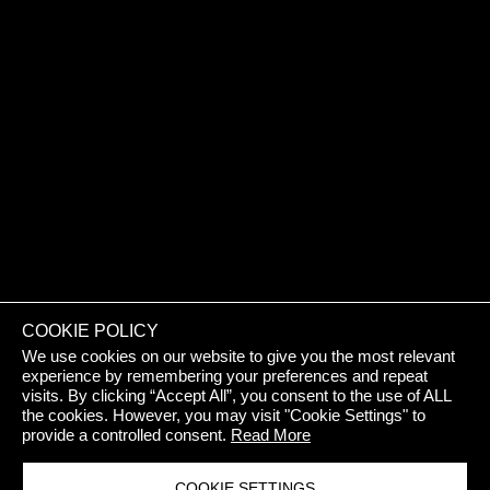
REJECT 
COOKIE POLICY
We use cookies on our website to give you the most relevant
experience by remembering your preferences and repeat
visits. By clicking “Accept All”, you consent to the use of ALL
the cookies. However, you may visit "Cookie Settings" to
provide a controlled consent.
Read More
COOKIE SETTINGS