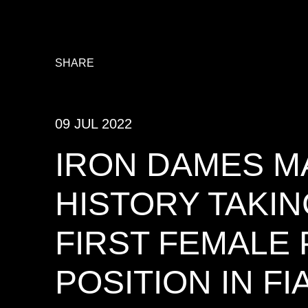
SHARE
09 JUL 2022
IRON DAMES M
HISTORY TAKIN
FIRST FEMALE
POSITION IN FI