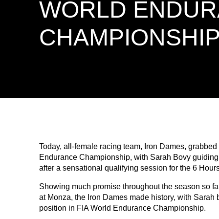
WORLD ENDUR
CHAMPIONSHI
Today, all-female racing team, Iron Dames, grabbed th
Endurance Championship, with Sarah Bovy guiding he
after a sensational qualifying session for the 6 Hou
Showing much promise throughout the season so far
at Monza, the Iron Dames made history, with Sarah b
position in FIA World Endurance Championship.