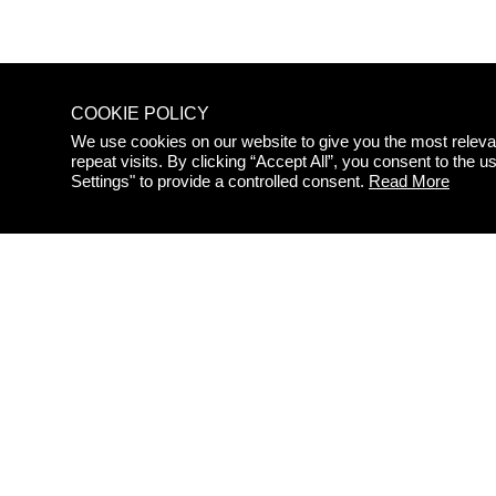
COOKIE POLICY
We use cookies on our website to give you the most relev
repeat visits. By clicking “Accept All”, you consent to the
STAY
Settings" to provide a controlled consent.
Read More
UPDAT