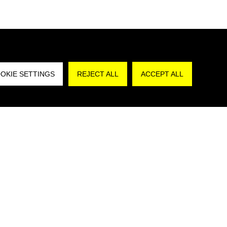
REJECT A
OKIE SETTINGS
REJECT ALL
ACCEPT ALL
are that I have read the
Privacy Policy
and,
authorize the processing of my personal data for
poses in accordance with art. 130, par. 2,
Decree No. 196/2003”.