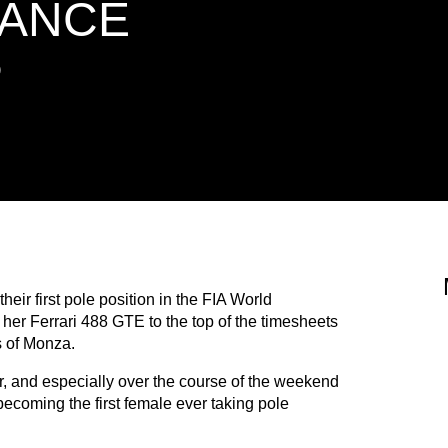
ANCE
P
eir first pole position in the FIA World
r Ferrari 488 GTE to the top of the timesheets
rs of Monza.
, and especially over the course of the weekend
ecoming the first female ever taking pole