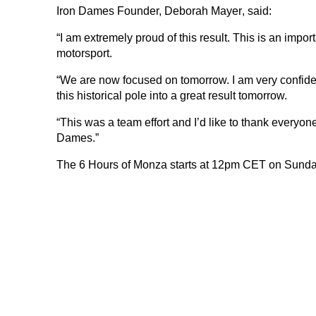
Iron Dames Founder,
Deborah Mayer
, said:
“I am extremely proud of this result. This is an impo
motorsport.
“We are now focused on tomorrow. I am very confide
this historical pole into a great result tomorrow.
“This was a team effort and I’d like to thank everyon
Dames.”
DNA
The 6 Hours of Monza starts at
12pm CET on Sunda
RACING
NEWS
IRON WORLD
PRESS AREA