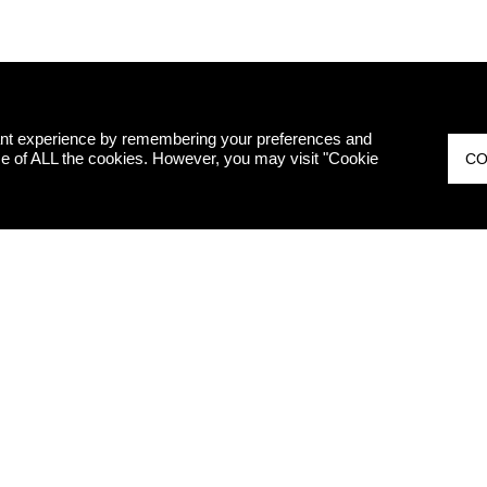
ant experience by remembering your preferences and
 use of ALL the cookies. However, you may visit "Cookie
CO
ED
I hereby decl
therefore, I 
marketing pur
Legislative 