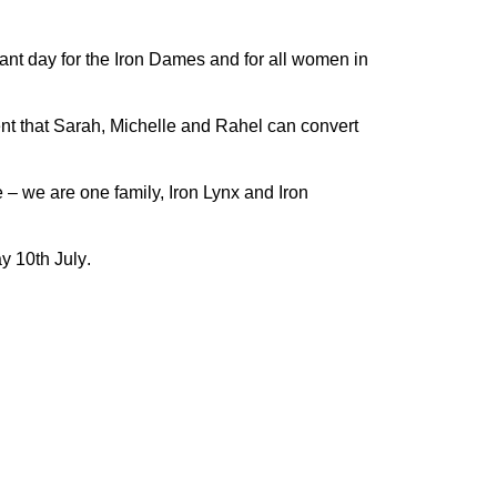
rtant day for the Iron Dames and for all women in
nt that Sarah, Michelle and Rahel can convert
e – we are one family, Iron Lynx and Iron
y 10
th
July
.