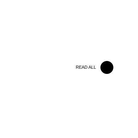
FOLLOW US
15 MAY 2026
IRON LYNX TAKES HOME
POINTS FINISH IN TOUGH
BELGIAN RACE
READ ALL