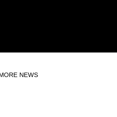
MORE NEWS
15 MAY 2026