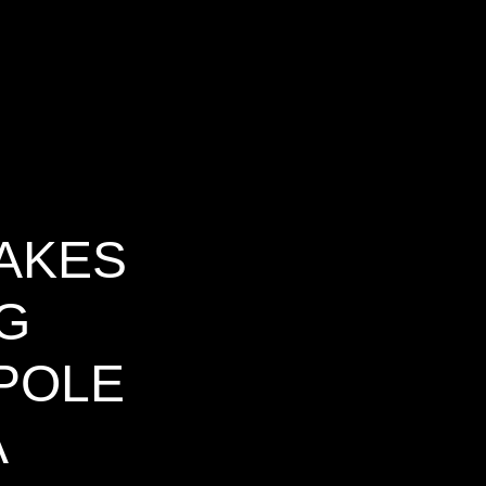
AKES
G
 POLE
A