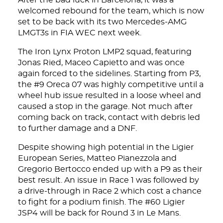
After the bad luck in Barcelona, it was a
welcomed rebound for the team, which is now
set to be back with its two Mercedes-AMG
LMGT3s in FIA WEC next week.
The Iron Lynx Proton LMP2 squad, featuring
Jonas Ried, Maceo Capietto and was once
again forced to the sidelines. Starting from P3,
the #9 Oreca 07 was highly competitive until a
wheel hub issue resulted in a loose wheel and
caused a stop in the garage. Not much after
coming back on track, contact with debris led
to further damage and a DNF.
Despite showing high potential in the Ligier
European Series, Matteo Pianezzola and
Gregorio Bertocco ended up with a P9 as their
best result. An issue in Race 1 was followed by
a drive-through in Race 2 which cost a chance
to fight for a podium finish. The #60 Ligier
JSP4 will be back for Round 3 in Le Mans.