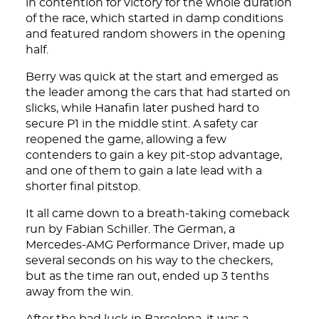
in contention for victory for the whole duration
of the race, which started in damp conditions
and featured random showers in the opening
half.
Berry was quick at the start and emerged as
the leader among the cars that had started on
slicks, while Hanafin later pushed hard to
secure P1 in the middle stint. A safety car
reopened the game, allowing a few
contenders to gain a key pit-stop advantage,
and one of them to gain a late lead with a
shorter final pitstop.
It all came down to a breath-taking comeback
run by Fabian Schiller. The German, a
Mercedes-AMG Performance Driver, made up
several seconds on his way to the checkers,
but as the time ran out, ended up 3 tenths
away from the win.