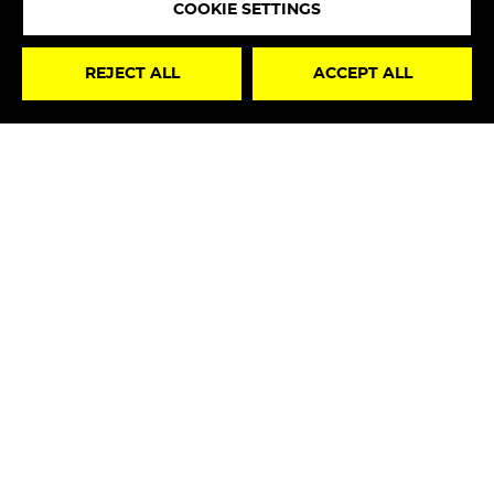
COOKIE SETTINGS
STAY
REJECT ALL
ACCEPT ALL
UPDATED
I hereby declare that I have read the
Privacy Policy
and, therefore, I authorize the processing of my
personal data for marketing purposes in accordance
with art. 130, par. 2, Legislative Decree No. 196/2003”.