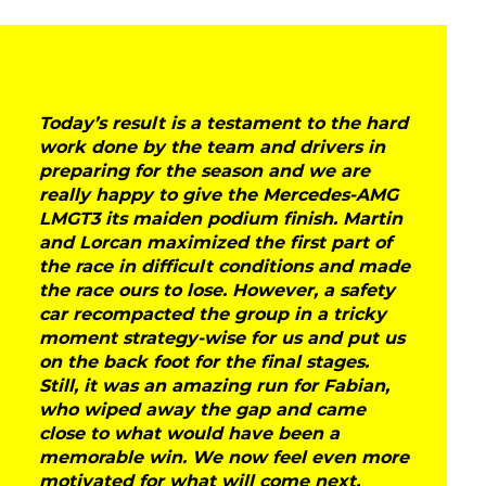
Today’s result is a testament to the hard
work done by the team and drivers in
preparing for the season and we are
really happy to give the Mercedes-AMG
LMGT3 its maiden podium finish. Martin
and Lorcan maximized the first part of
the race in difficult conditions and made
the race ours to lose. However, a safety
car recompacted the group in a tricky
moment strategy-wise for us and put us
on the back foot for the final stages.
Still, it was an amazing run for Fabian,
who wiped away the gap and came
close to what would have been a
memorable win. We now feel even more
motivated for what will come next,