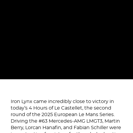
Iron Lynx came incredibly close to victory in
today’s 4 Hours of Le Castellet, the second
round of the 2025 European Le Mans Series.
Driving the #63 Mercedes-AMG LMGT3, Martin
Berry, Lorcan Hanafin, and Fabian Schiller were