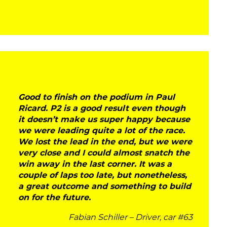
Good to finish on the podium in Paul
Ricard. P2 is a good result even though
it doesn’t make us super happy because
we were leading quite a lot of the race.
We lost the lead in the end, but we were
very close and I could almost snatch the
win away in the last corner. It was a
couple of laps too late, but nonetheless,
a great outcome and something to build
on for the future.
Fabian Schiller – Driver, car #63