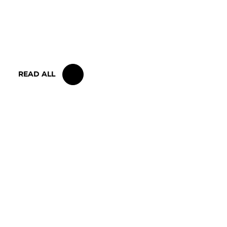
15 MAY 2026
IRON LYNX TAKES HOME POINTS
FINISH IN TOUGH BELGIAN RACE
READ ALL