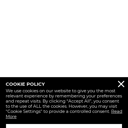
COOKIE POLICY
REJECT 
We use cookies on our website to give you the most
relevant experience by remembering your preferences
and repeat visits. By clicking “Accept All”, you consent
to the use of ALL the cookies. However, you may visit
"Cookie Settings" to provide a controlled consent.
Read
More