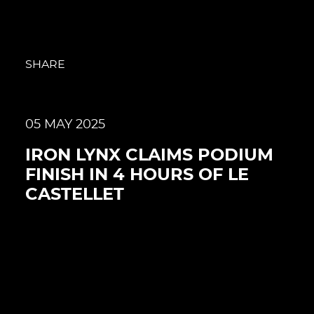
SHARE
05 MAY 2025
IRON LYNX CLAIMS PODIUM
FINISH IN 4 HOURS OF LE
CASTELLET