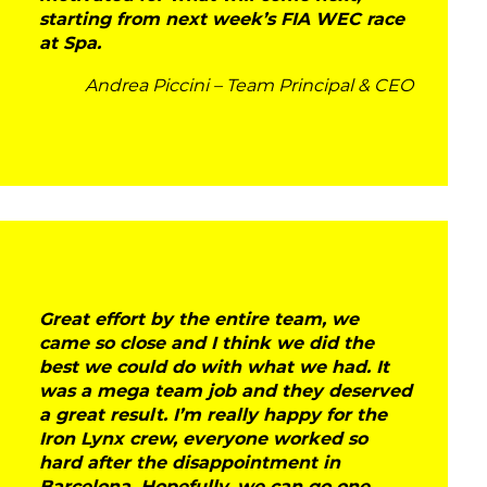
starting from next week’s FIA WEC race
at Spa.
Andrea Piccini – Team Principal & CEO
Great effort by the entire team, we
came so close and I think we did the
best we could do with what we had. It
was a mega team job and they deserved
a great result. I’m really happy for the
Iron Lynx crew, everyone worked so
hard after the disappointment in