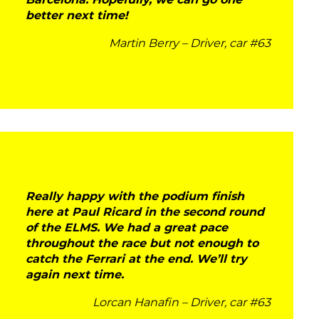
Barcelona. Hopefully, we can go one
better next time!
DNA
Martin Berry – Driver, car #63
RACING
NEWS
IRON WORLD
PRESS AREA
Really happy with the podium finish
here at Paul Ricard in the second round
WORK WITH US
of the ELMS. We had a great pace
throughout the race but not enough to
CONTACT US
catch the Ferrari at the end. We’ll try
again next time.
Lorcan Hanafin – Driver, car #63
FOLLOW US