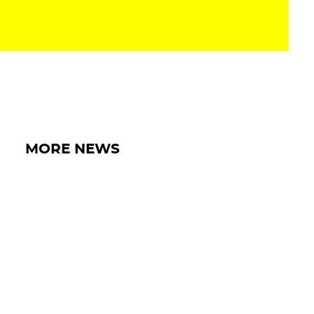
MORE NEWS
15 MAY 2026
IRON LYNX EXTENDS BELGIAN TRIP