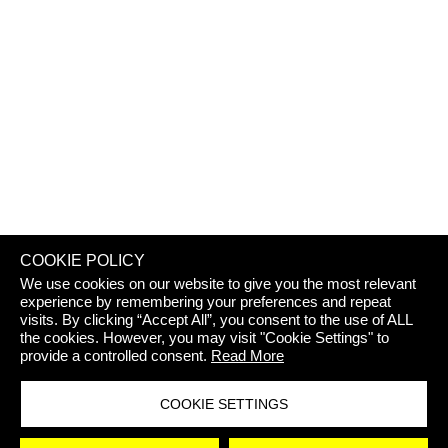
REJECT 
COOKIE POLICY
We use cookies on our website to give you the most relevant
experience by remembering your preferences and repeat
visits. By clicking “Accept All”, you consent to the use of ALL
the cookies. However, you may visit "Cookie Settings" to
provide a controlled consent.
Read More
COOKIE SETTINGS