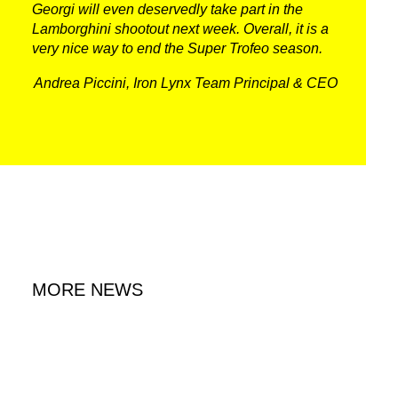
Georgi will even deservedly take part in the
Lamborghini shootout next week. Overall, it is a
very nice way to end the Super Trofeo season.
Andrea Piccini, Iron Lynx Team Principal & CEO
MORE NEWS