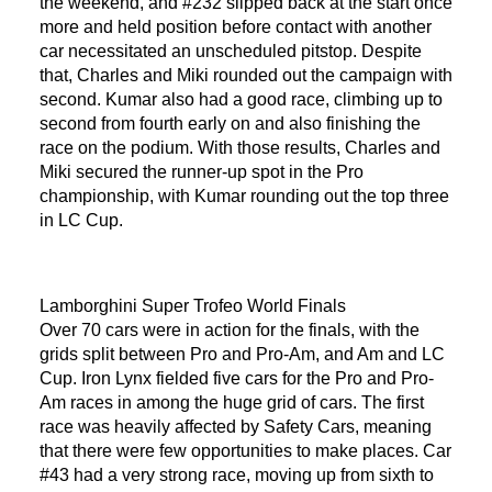
the weekend, and #232 slipped back at the start once
more and held position before contact with another
car necessitated an unscheduled pitstop. Despite
that, Charles and Miki rounded out the campaign with
second. Kumar also had a good race, climbing up to
second from fourth early on and also finishing the
race on the podium. With those results, Charles and
Miki secured the runner-up spot in the Pro
championship, with Kumar rounding out the top three
in LC Cup.
Lamborghini Super Trofeo World Finals
Over 70 cars were in action for the finals, with the
grids split between Pro and Pro-Am, and Am and LC
Cup. Iron Lynx fielded five cars for the Pro and Pro-
Am races in among the huge grid of cars. The first
race was heavily affected by Safety Cars, meaning
that there were few opportunities to make places. Car
#43 had a very strong race, moving up from sixth to