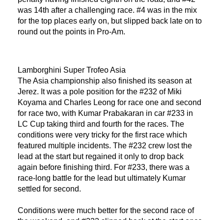
was 14th after a challenging race. #4 was in the mix
for the top places early on, but slipped back late on to
round out the points in Pro-Am.
Lamborghini Super Trofeo Asia
The Asia championship also finished its season at
Jerez. It was a pole position for the #232 of Miki
Koyama and Charles Leong for race one and second
for race two, with Kumar Prabakaran in car #233 in
LC Cup taking third and fourth for the races. The
conditions were very tricky for the first race which
featured multiple incidents. The #232 crew lost the
lead at the start but regained it only to drop back
again before finishing third. For #233, there was a
race-long battle for the lead but ultimately Kumar
settled for second.
Conditions were much better for the second race of