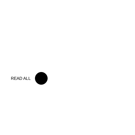
15 MAY 2026
IRON LYNX TAKES HOME POINTS
FINISH IN TOUGH BELGIAN RACE
READ ALL