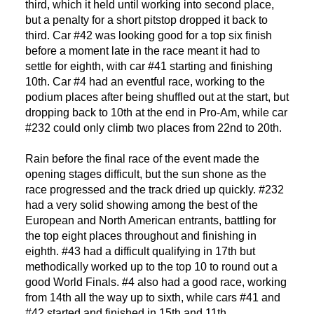
third, which it held until working into second place,
but a penalty for a short pitstop dropped it back to
third. Car #42 was looking good for a top six finish
before a moment late in the race meant it had to
settle for eighth, with car #41 starting and finishing
10th. Car #4 had an eventful race, working to the
podium places after being shuffled out at the start, but
dropping back to 10th at the end in Pro-Am, while car
#232 could only climb two places from 22nd to 20th.
Rain before the final race of the event made the
DNA
opening stages difficult, but the sun shone as the
race progressed and the track dried up quickly. #232
RACING
had a very solid showing among the best of the
European and North American entrants, battling for
the top eight places throughout and finishing in
NEWS
eighth. #43 had a difficult qualifying in 17th but
methodically worked up to the top 10 to round out a
IRON WORLD
good World Finals. #4 also had a good race, working
from 14th all the way up to sixth, while cars #41 and
#42 started and finished in 15th and 11th