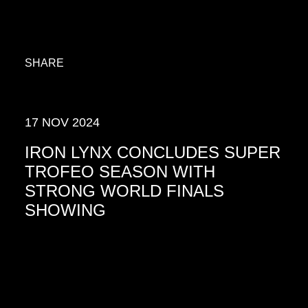
SHARE
17 NOV 2024
IRON LYNX CONCLUDES SUPER
TROFEO SEASON WITH
STRONG WORLD FINALS
SHOWING