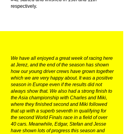
PRESS AREA
respectively.
WORK WITH US
CONTACT US
FOLLOW US
We have all enjoyed a great week of racing here
at Jerez, and the end of the season has shown
how our young driver crews have grown together
which we are very happy about. It was a positive
season in Europe even if the results did not
always show that. We also had a strong finish to
the Asia championship with Charles and Miki,
where they finished second and Miki followed
that up with a superb seventh in qualifying for
the second World Finals race in a field of over
40 cars. Meanwhile, Edgar, Stefan and Jesse
have shown lots of progress this season and