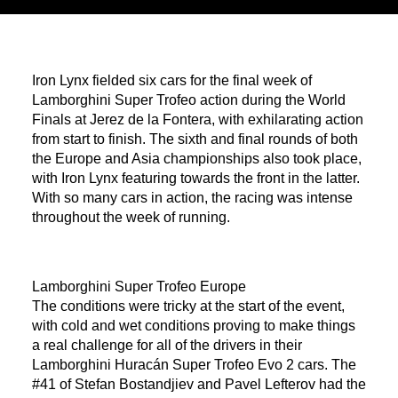
Iron Lynx fielded six cars for the final week of
Lamborghini Super Trofeo action during the World
Finals at Jerez de la Fontera, with exhilarating action
from start to finish. The sixth and final rounds of both
the Europe and Asia championships also took place,
with Iron Lynx featuring towards the front in the latter.
With so many cars in action, the racing was intense
throughout the week of running.
Lamborghini Super Trofeo Europe
The conditions were tricky at the start of the event,
with cold and wet conditions proving to make things
a real challenge for all of the drivers in their
Lamborghini Huracán Super Trofeo Evo 2 cars. The
#41 of Stefan Bostandjiev and Pavel Lefterov had the