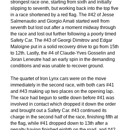
strongest race one, starting from sixth and initially
slipping to seventh, but working back into the top five
in a race shortened by a red flag. The #42 of Jesse
Salmenautio and Giorgio Amati started well from
seventh but lost out after a moment midway through
the race and lost out further following a poorly timed
Safety Car. The #43 of Georgi Dimitrov and Edgar
Maloigne put in a solid recovery drive to go from 15th
to 12th. Lastly, the #4 of Claude-Yves Gosselin and
Joran Leneutre had an early spin in the demanding
conditions and was unable to recover ground.
The quartet of Iron Lynx cars were on the move
immediately in the second race, with both cars #41
and #43 making up two places on the opening lap.
The race had begun to settle down before #41 was
involved in contact which dropped it down the order
and brought out a Safety Car. #43 continued its
charge in the second half of the race, finishing fifth at
the flag, while #41 dropped down to 13th after a
penalty having finished eighth on the road, and #42