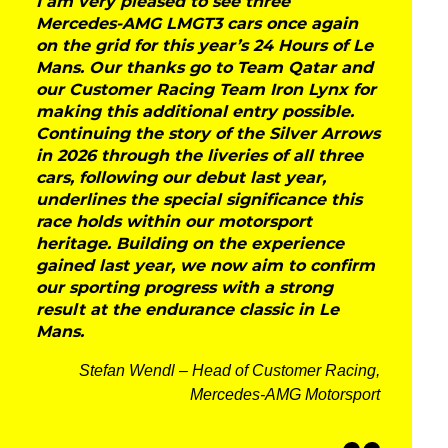
I am very pleased to see three
Mercedes-AMG LMGT3 cars once again
on the grid for this year’s 24 Hours of Le
Mans. Our thanks go to Team Qatar and
our Customer Racing Team Iron Lynx for
making this additional entry possible.
Continuing the story of the Silver Arrows
in 2026 through the liveries of all three
cars, following our debut last year,
underlines the special significance this
race holds within our motorsport
heritage. Building on the experience
gained last year, we now aim to confirm
our sporting progress with a strong
result at the endurance classic in Le
Mans.
Stefan Wendl – Head of Customer Racing,
Mercedes-AMG Motorsport