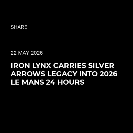
SHARE
22 MAY 2026
IRON LYNX CARRIES SILVER
ARROWS LEGACY INTO 2026
LE MANS 24 HOURS