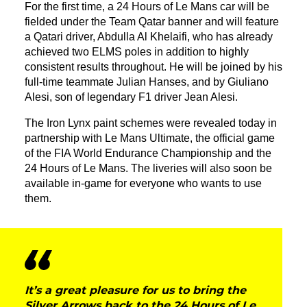
For the first time, a 24 Hours of Le Mans car will be
fielded under the Team Qatar banner and will feature
a Qatari driver, Abdulla Al Khelaifi, who has already
achieved two ELMS poles in addition to highly
consistent results throughout. He will be joined by his
full-time teammate Julian Hanses, and by Giuliano
Alesi, son of legendary F1 driver Jean Alesi.
The Iron Lynx paint schemes were revealed today in
partnership with Le Mans Ultimate, the official game
of the FIA World Endurance Championship and the
24 Hours of Le Mans. The liveries will also soon be
available in-game for everyone who wants to use
them.
It’s a great pleasure for us to bring the
Silver Arrows back to the 24 Hours of Le