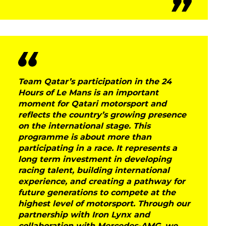
DNA
RACING
NEWS
IRON WORLD
Team Qatar’s participation in the 24
Hours of Le Mans is an important
moment for Qatari motorsport and
PRESS AREA
reflects the country’s growing presence
on the international stage. This
WORK WITH US
programme is about more than
participating in a race. It represents a
CONTACT US
long term investment in developing
racing talent, building international
experience, and creating a pathway for
future generations to compete at the
FOLLOW US
highest level of motorsport. Through our
partnership with Iron Lynx and