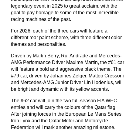
legendary event in 2025 to great acclaim, with the
goal to pay homage to some of the most incredible
racing machines of the past.
For 2026, each of the three cars will feature a
different rear paint scheme, with three different color
themes and personalities.
Driven by Martin Berry, Rui Andrade and Mercedes-
AMG Performance Driver Maxime Martin, the #61 car
will feature a bold and aggressive black theme. The
#79 car, driven by Johannes Zelger, Matteo Cressoni
and Mercedes-AMG Junior Driver Lin Hodenius, will
be bright and dynamic with its yellow accents.
The #62 car will join the two full-season FIA WEC
entries and will carry the colours of the Qatar flag.
After joining forces in the European Le Mans Series,
Iron Lynx and the Qatar Motor and Motorcycle
Federation will mark another amazing milestone.