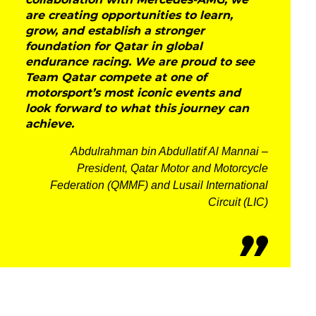
collaboration with Mercedes-AMG, we
are creating opportunities to learn,
grow, and establish a stronger
foundation for Qatar in global
endurance racing. We are proud to see
Team Qatar compete at one of
motorsport’s most iconic events and
look forward to what this journey can
achieve.
Abdulrahman bin Abdullatif Al Mannai –
President, Qatar Motor and Motorcycle
Federation (QMMF) and Lusail International
Circuit (LIC)