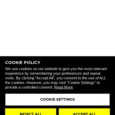
COOKIE POLICY
REJECT 
We use cookies on our website to give you the most relevant
experience by remembering your preferences and repeat
visits. By clicking “Accept All”, you consent to the use of ALL
the cookies. However, you may visit "Cookie Settings" to
provide a controlled consent.
Read More
COOKIE SETTINGS
STAY
REJECT ALL
ACCEPT ALL