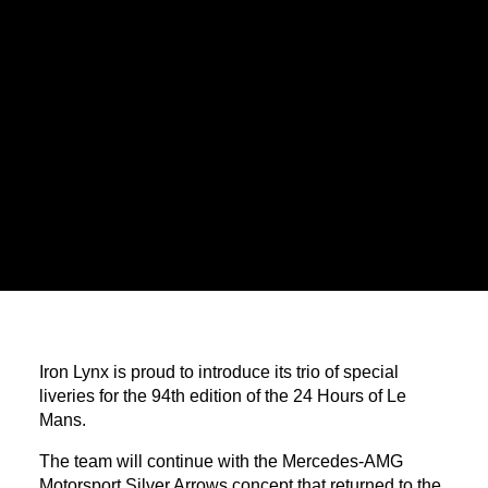
Iron Lynx is proud to introduce its trio of special
liveries for the 94th edition of the 24 Hours of Le
Mans.
The team will continue with the Mercedes-AMG
Motorsport Silver Arrows concept that returned to the