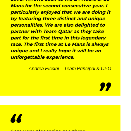
Mans for the second consecutive year. I
particularly enjoyed that we are doing it
by featuring three distinct and unique
personalities. We are also delighted to
partner with Team Qatar as they take
part for the first time in this legendary
race. The first time at Le Mans is always
unique and I really hope it will be an
unforgettable experience.
Andrea Piccini – Team Principal & CEO