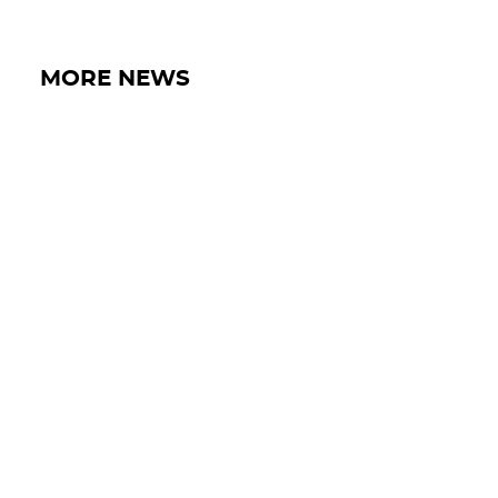
MORE NEWS
18 MAY 2026
IRON LYNX WRAPS UP SOLID SPA
GT OPEN 500 WEEKEND WITH P8