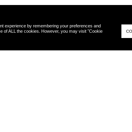
ant experience by remembering your preferences and
 use of ALL the cookies. However, you may visit "Cookie
CO
ED
I hereby decl
therefore, I 
marketing pur
Legislative 