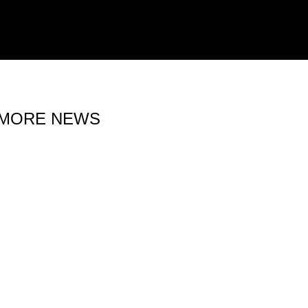
MORE NEWS
15 MAY 2026
IRON LYNX EXTENDS
BELGIAN TRIP WITH SPA GT
OPEN 500 ENTRY