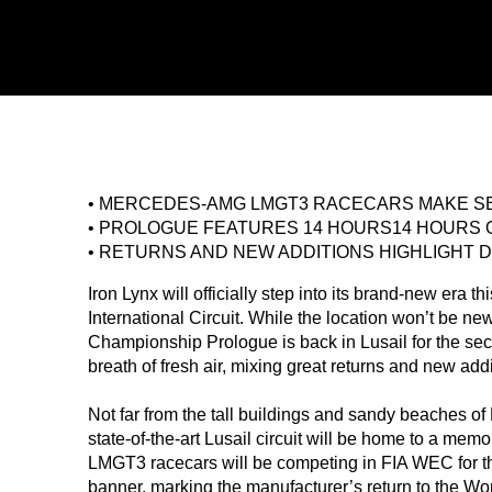
• MERCEDES-AMG LMGT3 RACECARS MAKE SE
• PROLOGUE FEATURES 14 HOURS14 HOURS 
• RETURNS AND NEW ADDITIONS HIGHLIGHT D
Iron Lynx will officially step into its brand-new era t
International Circuit. While the location won’t be n
Championship Prologue is back in Lusail for the seco
breath of fresh air, mixing great returns and new add
Not far from the tall buildings and sandy beaches of 
state-of-the-art Lusail circuit will be home to a 
LMGT3 racecars will be competing in FIA WEC for the 
banner, marking the manufacturer’s return to the Wo