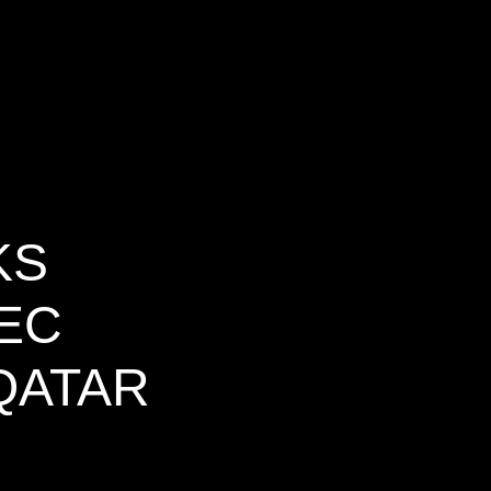
KS
WEC
QATAR