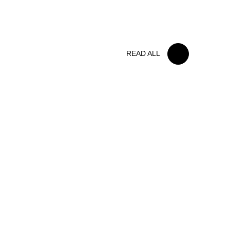
FOLLOW US
BELGIAN RACE
READ ALL