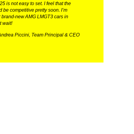
 is not easy to set. I feel that the
 be competitive pretty soon. I’m
 our brand-new AMG LMGT3 cars in
t wait!
Andrea Piccini, Team Principal & CEO