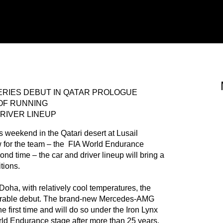
RIES DEBUT IN QATAR PROLOGUE
OF RUNNING
RIVER LINEUP
his weekend in the Qatari desert at Lusail
ew for the team – the FIA World Endurance
nd time – the car and driver lineup will bring a
itions.
Doha, with relatively cool temperatures, the
memorable debut. The brand-new Mercedes-AMG
first time and will do so under the Iron Lynx
rld Endurance stage after more than 25 years.