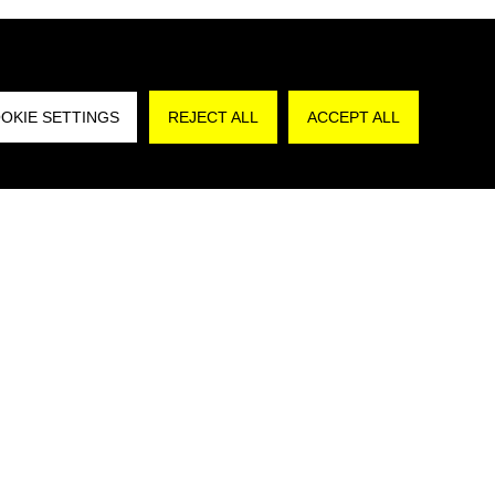
REJECT A
OKIE SETTINGS
REJECT ALL
ACCEPT ALL
are that I have read the
Privacy Policy
and,
authorize the processing of my personal data for
poses in accordance with art. 130, par. 2,
Decree No. 196/2003”.