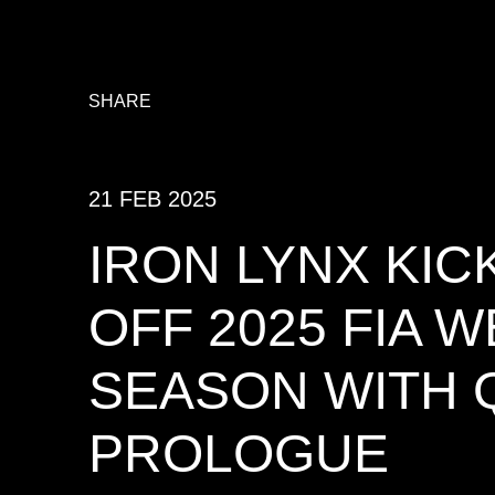
SHARE
21 FEB 2025
IRON LYNX KIC
OFF 2025 FIA 
SEASON WITH 
PROLOGUE