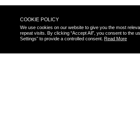
COOKIE POLICY
We use cookies on our website to give you the most relev
repeat visits. By clicking “Accept All”, you consent to the
STAY
Settings" to provide a controlled consent.
Read More
UPDAT