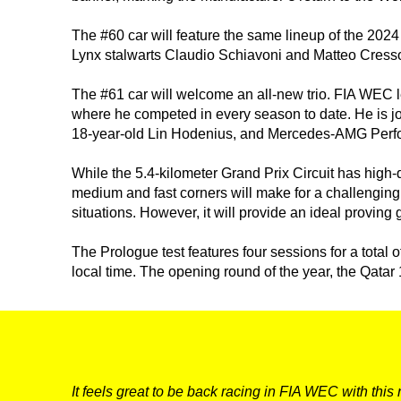
The #60 car will feature the same lineup of the 2024 
Lynx stalwarts Claudio Schiavoni and Matteo Cresson
The #61 car will welcome an all-new trio. FIA WEC le
where he competed in every season to date. He is jo
18-year-old Lin Hodenius, and Mercedes-AMG Perf
DNA
While the 5.4-kilometer Grand Prix Circuit has high-q
medium and fast corners will make for a challenging
RACING
situations. However, it will provide an ideal provin
NEWS
The Prologue test features four sessions for a total o
local time. The opening round of the year, the Qatar
IRON WORLD
PRESS AREA
It feels great to be back racing in FIA WEC with this 
WORK WITH US