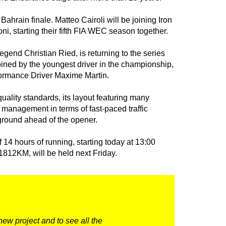
Bahrain finale. Matteo Cairoli will be joining Iron
i, starting their fifth FIA WEC season together.
gend Christian Ried, is returning to the series
ined by the youngest driver in the championship,
ormance Driver Maxime Martin.
uality standards, its layout featuring many
 management in terms of fast-paced traffic
g ground ahead of the opener.
f 14 hours of running, starting today at 13:00
 1812KM, will be held next Friday.
new project and to see all the