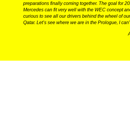
preparations finally coming together. The goal for 2025
CONTACT US
Mercedes can fit very well with the WEC concept and
curious to see all our drivers behind the wheel of
Qatar. Let’s see where we are in the Prologue, I can’