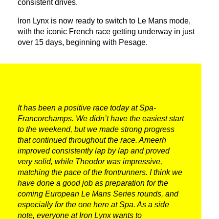
consistent drives.
Iron Lynx is now ready to switch to Le Mans mode,
with the iconic French race getting underway in just
over 15 days, beginning with Pesage.
It has been a positive race today at Spa-
Francorchamps. We didn’t have the easiest start
to the weekend, but we made strong progress
that continued throughout the race. Ameerh
improved consistently lap by lap and proved
very solid, while Theodor was impressive,
matching the pace of the frontrunners. I think we
have done a good job as preparation for the
coming European Le Mans Series rounds, and
especially for the one here at Spa. As a side
note, everyone at Iron Lynx wants to