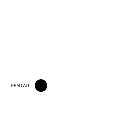
15 MAY 2026
IRON LYNX TAKES HOME POINTS
FINISH IN TOUGH BELGIAN RACE
READ ALL