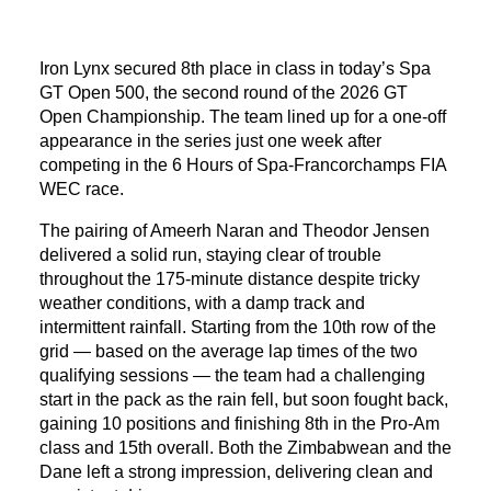
Iron Lynx secured 8th place in class in today’s Spa
GT Open 500, the second round of the 2026 GT
Open Championship. The team lined up for a one-off
appearance in the series just one week after
competing in the 6 Hours of Spa-Francorchamps FIA
WEC race.
The pairing of Ameerh Naran and Theodor Jensen
delivered a solid run, staying clear of trouble
throughout the 175-minute distance despite tricky
weather conditions, with a damp track and
intermittent rainfall. Starting from the 10th row of the
grid — based on the average lap times of the two
qualifying sessions — the team had a challenging
start in the pack as the rain fell, but soon fought back,
gaining 10 positions and finishing 8th in the Pro-Am
class and 15th overall. Both the Zimbabwean and the
Dane left a strong impression, delivering clean and