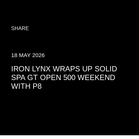
SHARE
18 MAY 2026
IRON LYNX WRAPS UP SOLID
SPA GT OPEN 500 WEEKEND
WITH P8