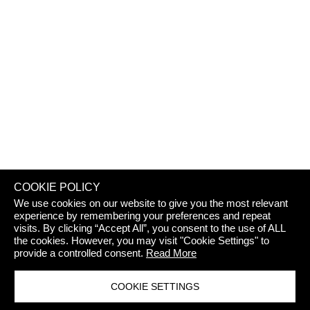
REJECT 
COOKIE POLICY
We use cookies on our website to give you the most relevant
experience by remembering your preferences and repeat
visits. By clicking “Accept All”, you consent to the use of ALL
the cookies. However, you may visit "Cookie Settings" to
provide a controlled consent.
Read More
COOKIE SETTINGS