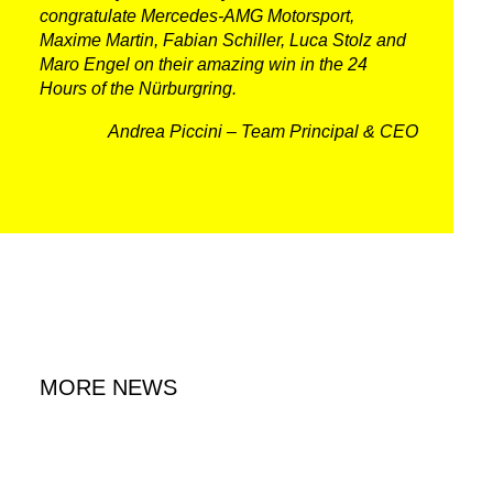
congratulate Mercedes-AMG Motorsport,
Maxime Martin, Fabian Schiller, Luca Stolz and
Maro Engel on their amazing win in the 24
Hours of the Nürburgring.
Andrea Piccini – Team Principal & CEO
DNA
RACING
NEWS
MORE NEWS
IRON WORLD