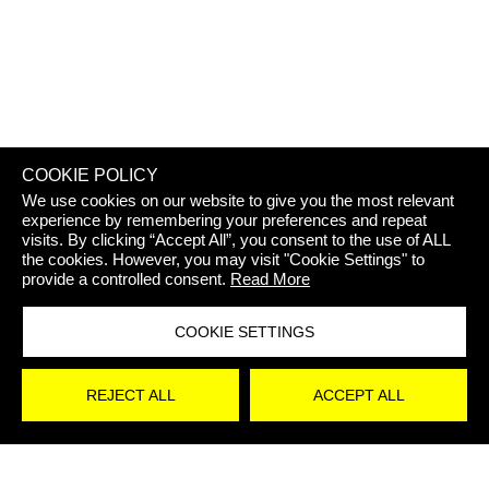
REJECT 
COOKIE POLICY
We use cookies on our website to give you the most relevant
experience by remembering your preferences and repeat
visits. By clicking “Accept All”, you consent to the use of ALL
the cookies. However, you may visit "Cookie Settings" to
provide a controlled consent.
Read More
COOKIE SETTINGS
STAY
REJECT ALL
ACCEPT ALL
UPDATED