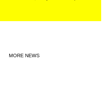
MORE NEWS
15 MAY 2026
IRON LYNX EXTENDS BELGIAN TRIP