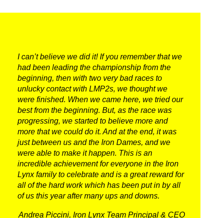
RACING
NEWS
IRON WORLD
I can’t believe we did it! If you remember that we
had been leading the championship from the
beginning, then with two very bad races to
unlucky contact with LMP2s, we thought we
PRESS AREA
were finished. When we came here, we tried our
best from the beginning. But, as the race was
WORK WITH US
progressing, we started to believe more and
more that we could do it. And at the end, it was
CONTACT US
just between us and the Iron Dames, and we
were able to make it happen. This is an
incredible achievement for everyone in the Iron
FOLLOW US
Lynx family to celebrate and is a great reward for
all of the hard work which has been put in by all
of us this year after many ups and downs.
Andrea Piccini, Iron Lynx Team Principal & CEO