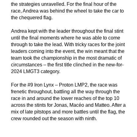
the strategies unravelled. For the final hour of the
race, Andrea was behind the wheel to take the car to
the chequered flag.
Andrea kept with the leader throughout the final stint
until the final moments where he was able to come
through to take the lead. With tricky races for the joint
leaders coming into the event, the win meant that the
team took the championship in the most dramatic of
circumstances – the first title clinched in the new-for-
2024 LMGT3 category.
For the #9 Iron Lynx – Proton LMP2, the race was
frenetic throughout, battling all the way through the
race in and around the lower reaches of the top 10
across the stints for Jonas, Macéo and Matteo. After a
mix of late pitstops and more battles until the flag, the
crew rounded out the season with ninth.