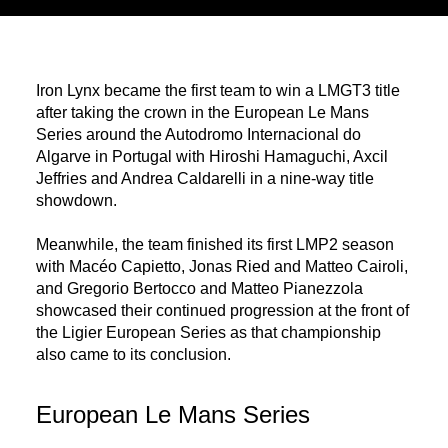
Iron Lynx became the first team to win a LMGT3 title
after taking the crown in the European Le Mans
Series around the Autodromo Internacional do
Algarve in Portugal with Hiroshi Hamaguchi, Axcil
Jeffries and Andrea Caldarelli in a nine-way title
showdown.
Meanwhile, the team finished its first LMP2 season
with Macéo Capietto, Jonas Ried and Matteo Cairoli,
and Gregorio Bertocco and Matteo Pianezzola
showcased their continued progression at the front of
the Ligier European Series as that championship
also came to its conclusion.
European Le Mans Series