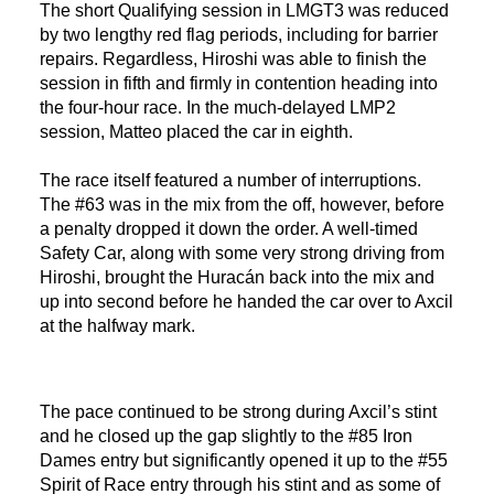
The short Qualifying session in LMGT3 was reduced
by two lengthy red flag periods, including for barrier
repairs. Regardless, Hiroshi was able to finish the
session in fifth and firmly in contention heading into
the four-hour race. In the much-delayed LMP2
session, Matteo placed the car in eighth.
The race itself featured a number of interruptions.
The #63 was in the mix from the off, however, before
a penalty dropped it down the order. A well-timed
Safety Car, along with some very strong driving from
Hiroshi, brought the Huracán back into the mix and
up into second before he handed the car over to Axcil
at the halfway mark.
The pace continued to be strong during Axcil’s stint
and he closed up the gap slightly to the #85 Iron
Dames entry but significantly opened it up to the #55
Spirit of Race entry through his stint and as some of