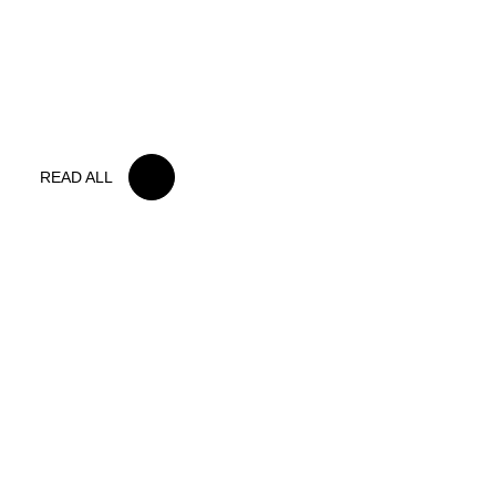
15 MAY 2026
IRON LYNX TAKES HOME POINTS
FINISH IN TOUGH BELGIAN RACE
READ ALL