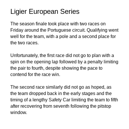
Ligier European Series
The season finale took place with two races on
Friday around the Portuguese circuit. Qualifying went
well for the team, with a pole and a second place for
the two races.
Unfortunately, the first race did not go to plan with a
spin on the opening lap followed by a penalty limiting
the pair to fourth, despite showing the pace to
contend for the race win.
The second race similarly did not go as hoped, as
the team dropped back in the early stages and the
timing of a lengthy Safety Car limiting the team to fifth
after recovering from seventh following the pitstop
window.
DNA