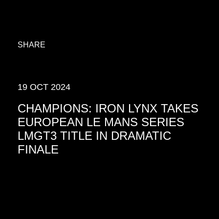
SHARE
19 OCT 2024
CHAMPIONS: IRON LYNX TAKES
EUROPEAN LE MANS SERIES
LMGT3 TITLE IN DRAMATIC
FINALE