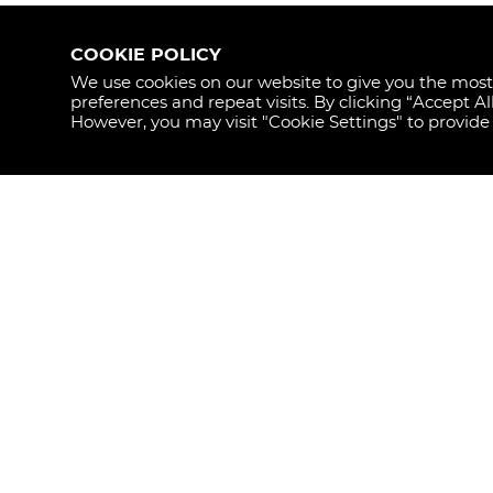
COOKIE POLICY
We use cookies on our website to give you the mos
preferences and repeat visits. By clicking “Accept Al
STAY
However, you may visit "Cookie Settings" to provide
UPDAT