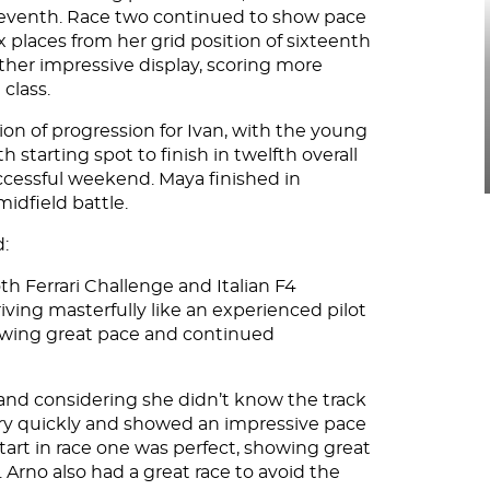
h seventh. Race two continued to show pace
x places from her grid position of sixteenth
other impressive display, scoring more
 class.
on of progression for Ivan, with the young
starting spot to finish in twelfth overall
uccessful weekend. Maya finished in
idfield battle.
d:
h Ferrari Challenge and Italian F4
ing masterfully like an experienced pilot
howing great pace and continued
k and considering she didn’t know the track
ery quickly and showed an impressive pace
tart in race one was perfect, showing great
 Arno also had a great race to avoid the