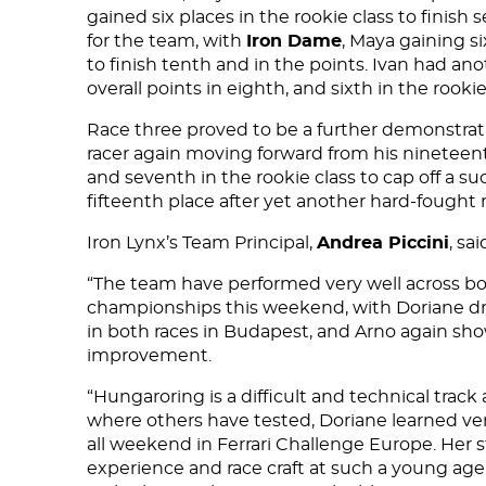
gained six places in the rookie class to finis
for the team, with
Iron Dame
, Maya gaining si
to finish tenth and in the points. Ivan had an
overall points in eighth, and sixth in the rookie
Race three proved to be a further demonstrati
racer again moving forward from his nineteenth 
and seventh in the rookie class to cap off a s
DNA
fifteenth place after yet another hard-fought m
RACING
Iron Lynx’s Team Principal,
Andrea Piccini
, sai
“The team have performed very well across bot
NEWS
championships this weekend, with Doriane driv
in both races in Budapest, and Arno again s
IRON WORLD
improvement.
“Hungaroring is a difficult and technical trac
where others have tested, Doriane learned v
PRESS AREA
all weekend in Ferrari Challenge Europe. Her s
experience and race craft at such a young age.
WORK WITH US