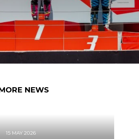
MORE NEWS
15 MAY 2026