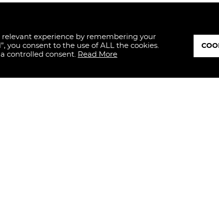
t relevant experience by remembering your
l”, you consent to the use of ALL the cookies.
COOK
 a controlled consent.
Read More
ED
I hereby dec
and, therefo
personal da
with art. 13