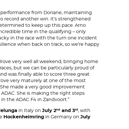
t performance from Doriane, maintaining
 to record another win. It’s strengthened
etermined to keep up this pace. Arno
ncredible time in the qualifying – only
ucky in the race with the turn one incident
silience when back on track, so we’re happy
 drove very well all weekend, bringing home
races, but we can be particularly proud of
nd was finally able to score three great
drove very maturely at one of the most
es. She made a very good improvement
 ADAC. She is making the right steps
 in the ADAC F4 in Zandvoort.”
lelunga
in Italy on
July 2
and 3
, with
nd
rd
he
Hockenheimring
in Germany on
July