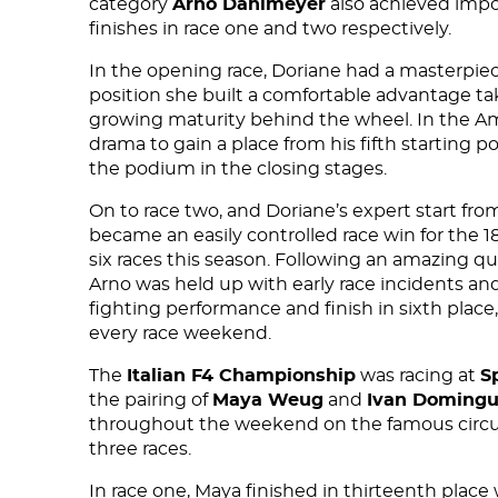
category
Arno Dahlmeyer
also achieved impo
finishes in race one and two respectively.
In the opening race, Doriane had a masterpiece
position she built a comfortable advantage ta
growing maturity behind the wheel. In the Am
drama to gain a place from his fifth starting po
the podium in the closing stages.
On to race two, and Doriane’s expert start fro
became an easily controlled race win for the 18
six races this season. Following an amazing qua
Arno was held up with early race incidents and 
fighting performance and finish in sixth plac
every race weekend.
The
Italian F4 Championship
was racing at
S
the pairing of
Maya Weug
and
Ivan Doming
throughout the weekend on the famous circuit
three races.
In race one, Maya finished in thirteenth place