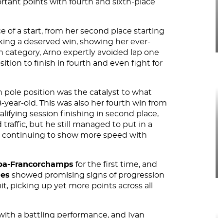
rtant points with fourth and sixth-place
 of a start, from her second place starting
king a deserved win, showing her ever-
 category, Arno expertly avoided lap one
sition to finish in fourth and even fight for
m pole position was the catalyst to what
-year-old. This was also her fourth win from
lifying session finishing in second place,
traffic, but he still managed to put in a
e, continuing to show more speed with
pa-Francorchamps
for the first time, and
ues
showed promising signs of progression
, picking up yet more points across all
 with a battling performance, and Ivan