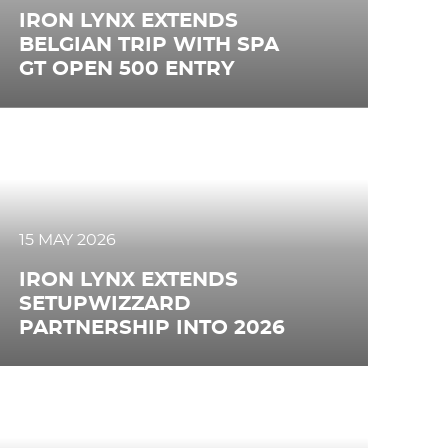
IRON LYNX EXTENDS
BELGIAN TRIP WITH SPA
GT OPEN 500 ENTRY
15 MAY 2026
IRON LYNX EXTENDS
SETUPWIZZARD
PARTNERSHIP INTO 2026