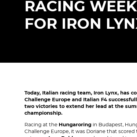
RACING WEE
FOR IRON LYN
Today, Italian racing team, Iron Lynx, has c
Challenge Europe and Italian F4 successful
two victories to extend her lead at the sum
championship.
Racing at the
Hungaroring
in Budapest, Hungar
Challenge Europe, it was Doriane that scored t