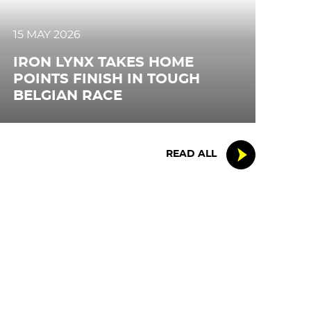
15 MAY 2026
IRON LYNX TAKES HOME
POINTS FINISH IN TOUGH
BELGIAN RACE
READ ALL
FOLLOW US