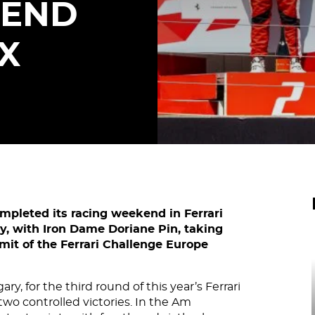
KEND
X
ompleted its racing weekend in Ferrari
ly, with Iron Dame Doriane Pin, taking
mit of the Ferrari Challenge Europe
y, for the third round of this year’s Ferrari
wo controlled victories. In the Am