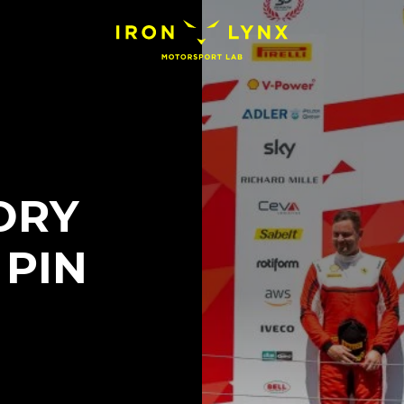
ORY
 PIN