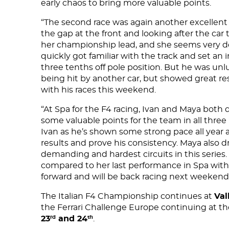
early chaos to bring more valuable points.
CONTACT US
“The second race was again another excellen
the gap at the front and looking after the car
her championship lead, and she seems very d
quickly got familiar with the track and set an i
three tenths off pole position. But he was unl
being hit by another car, but showed great re
with his races this weekend.
“At Spa for the F4 racing, Ivan and Maya both
some valuable points for the team in all three 
Ivan as he’s shown some strong pace all year a
results and prove his consistency. Maya also 
demanding and hardest circuits in this seri
compared to her last performance in Spa with
forward and will be back racing next weekend
The Italian F4 Championship continues at
Val
the Ferrari Challenge Europe continuing at t
23
and 24
.
rd
th