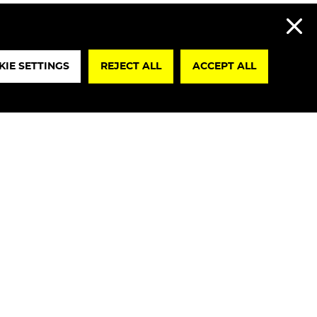
REJECT A
IE SETTINGS
REJECT ALL
ACCEPT ALL
lare that I have read the
Privacy Policy
re, I authorize the processing of my
ta for marketing purposes in accordance
0, par. 2, Legislative Decree No. 196/2003”.