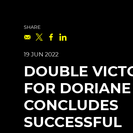
SHARE
19 JUN 2022
DOUBLE VICT
FOR DORIANE
CONCLUDES
SUCCESSFUL