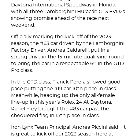
Daytona International Speedway in Florida,
with all three Lamborghini Huracán GT3 EVO2s
showing promise ahead of the race next
weekend.
Officially marking the kick-off of the 2023
season, the #63 car driven by the Lamborghini
Factory Driver, Andrea Caldarelli, put in a
strong drive in the 15-minute qualifying round
to bring the car in a respectable 6
in the GTD
th
Pro class.
In the GTD class, Franck Perera showed good
pace putting the #19 car 10th place in class.
Meanwhile, heading up the only all-female
line-up in this year’s Rolex 24 At Daytona,
Rahel Frey brought the #83 car past the
chequered flag in 15th place in class.
Iron Lynx Team Principal, Andrea Piccini said: “It
is great to kick off our 2023 season here at