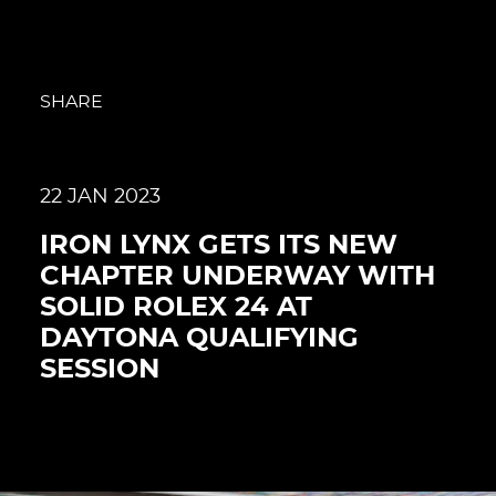
SHARE
22 JAN 2023
IRON LYNX GETS ITS NEW
CHAPTER UNDERWAY WITH
SOLID ROLEX 24 AT
DAYTONA QUALIFYING
SESSION