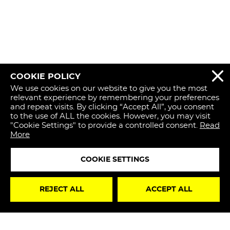
COOKIE POLICY
REJECT 
We use cookies on our website to give you the most
relevant experience by remembering your preferences
and repeat visits. By clicking “Accept All”, you consent
to the use of ALL the cookies. However, you may visit
"Cookie Settings" to provide a controlled consent.
Read
More
COOKIE SETTINGS
STAY
REJECT ALL
ACCEPT ALL
UPDATED