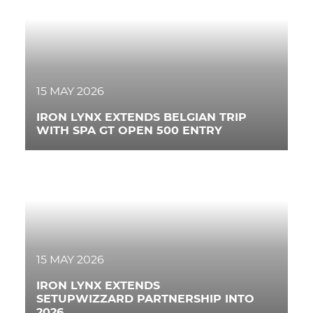
RACING
NEWS
IRON WORLD
15 MAY 2026
IRON LYNX EXTENDS BELGIAN TRIP
WITH SPA GT OPEN 500 ENTRY
PRESS AREA
WORK WITH US
CONTACT US
FOLLOW US
15 MAY 2026
IRON LYNX EXTENDS
SETUPWIZZARD PARTNERSHIP INTO
2026