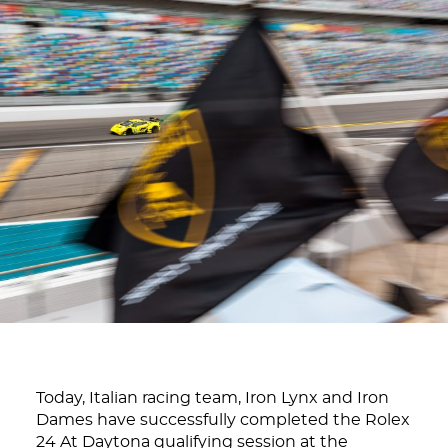
Today, Italian racing team, Iron Lynx and Iron
Dames have successfully completed the Rolex
24 At Daytona qualifying session at the