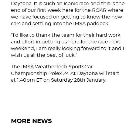
Daytona. It is such an iconic race and this is the
end of our first week here for the ROAR where
we have focused on getting to know the new
cars and settling into the IMSA paddock.
“I’d like to thank the team for their hard work
and effort in getting us here for the race next
weekend, I am really looking forward to it and I
wish us all the best of luck.”
The IMSA WeatherTech SportsCar
Championship Rolex 24 At Daytona will start
at 1.40pm ET on Saturday 28th January.
MORE NEWS
DNA