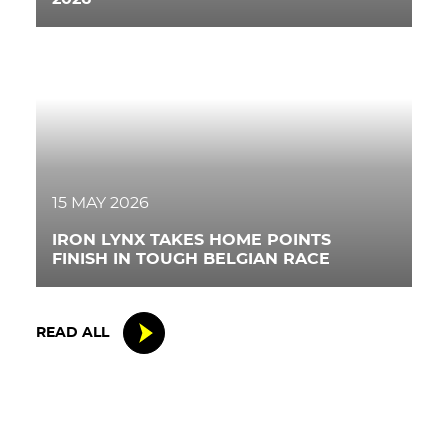
15 MAY 2026
IRON LYNX TAKES HOME POINTS
FINISH IN TOUGH BELGIAN RACE
READ ALL