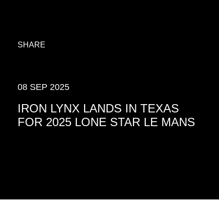
SHARE
08 SEP 2025
IRON LYNX LANDS IN TEXAS
FOR 2025 LONE STAR LE MANS