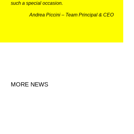
such a special occasion.
RACING
Andrea Piccini – Team Principal & CEO
NEWS
IRON WORLD
PRESS AREA
WORK WITH US
MORE NEWS
CONTACT US
FOLLOW US