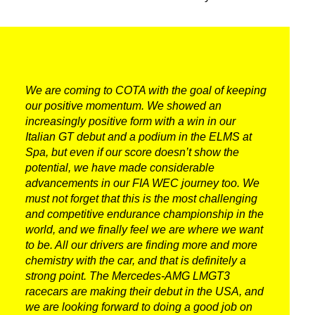
We are coming to COTA with the goal of keeping
our positive momentum. We showed an
increasingly positive form with a win in our
Italian GT debut and a podium in the ELMS at
Spa, but even if our score doesn’t show the
potential, we have made considerable
advancements in our FIA WEC journey too. We
must not forget that this is the most challenging
and competitive endurance championship in the
world, and we finally feel we are where we want
to be. All our drivers are finding more and more
chemistry with the car, and that is definitely a
strong point. The Mercedes-AMG LMGT3
racecars are making their debut in the USA, and
we are looking forward to doing a good job on
DNA