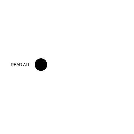
15 MAY 2026
IRON LYNX TAKES HOME POINTS
FINISH IN TOUGH BELGIAN RACE
READ ALL