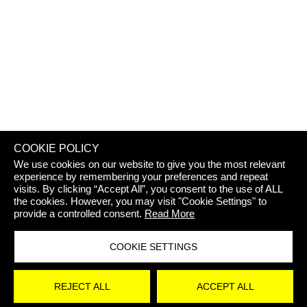
REJECT 
COOKIE POLICY
We use cookies on our website to give you the most relevant
experience by remembering your preferences and repeat
visits. By clicking “Accept All”, you consent to the use of ALL
the cookies. However, you may visit "Cookie Settings" to
provide a controlled consent.
Read More
COOKIE SETTINGS
STAY
REJECT ALL
ACCEPT ALL