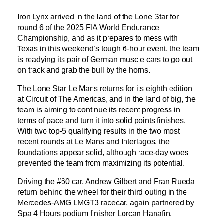
Iron Lynx arrived in the land of the Lone Star for
round 6 of the 2025 FIA World Endurance
Championship, and as it prepares to mess with
Texas in this weekend’s tough 6-hour event, the team
is readying its pair of German muscle cars to go out
on track and grab the bull by the horns.
The Lone Star Le Mans returns for its eighth edition
at Circuit of The Americas, and in the land of big, the
team is aiming to continue its recent progress in
terms of pace and turn it into solid points finishes.
With two top-5 qualifying results in the two most
recent rounds at Le Mans and Interlagos, the
foundations appear solid, although race-day woes
prevented the team from maximizing its potential.
Driving the #60 car, Andrew Gilbert and Fran Rueda
return behind the wheel for their third outing in the
Mercedes-AMG LMGT3 racecar, again partnered by
Spa 4 Hours podium finisher Lorcan Hanafin.