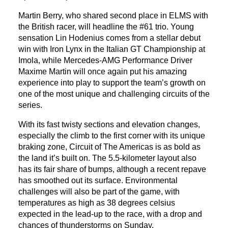
Martin Berry, who shared second place in ELMS with
the British racer, will headline the #61 trio. Young
sensation Lin Hodenius comes from a stellar debut
win with Iron Lynx in the Italian GT Championship at
Imola, while Mercedes-AMG Performance Driver
Maxime Martin will once again put his amazing
experience into play to support the team’s growth on
one of the most unique and challenging circuits of the
series.
With its fast twisty sections and elevation changes,
especially the climb to the first corner with its unique
braking zone, Circuit of The Americas is as bold as
the land it’s built on. The 5.5-kilometer layout also
has its fair share of bumps, although a recent repave
has smoothed out its surface. Environmental
challenges will also be part of the game, with
temperatures as high as 38 degrees celsius
expected in the lead-up to the race, with a drop and
chances of thunderstorms on Sunday.