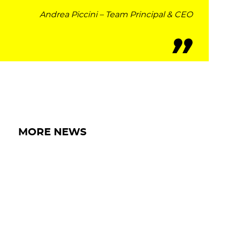
Andrea Piccini – Team Principal & CEO
IRON WORLD
PRESS AREA
WORK WITH US
CONTACT US
MORE NEWS
FOLLOW US
15 MAY 2026