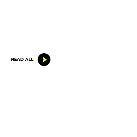
15 MAY 2026
IRON LYNX TAKES HOME POINTS
FINISH IN TOUGH BELGIAN RACE
READ ALL