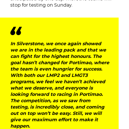
stop for testing on Sunday.
In Silverstone, we once again showed
we are in the leading pack and that we
can fight for the highest honours. The
goal hasn’t changed for Portimao, where
the team is even hungrier for success.
With both our LMP2 and LMGT3
programs, we feel we haven’t achieved
what we deserve, and everyone is
looking forward to racing in Portimao.
DNA
The competition, as we saw from
testing, is incredibly close, and coming
RACING
out on top won’t be easy. Still, we will
give our maximum effort to make it
happen.
NEWS