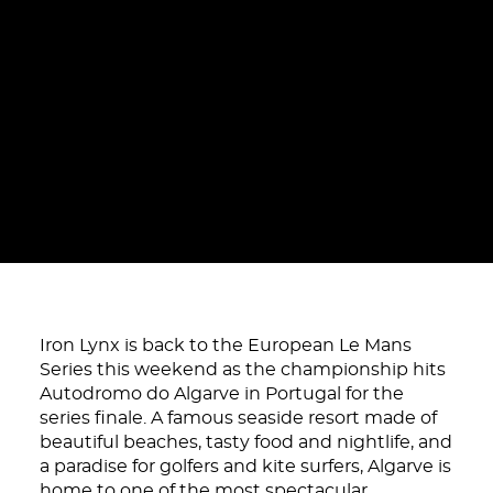
Iron Lynx is back to the European Le Mans
Series this weekend as the championship hits
Autodromo do Algarve in Portugal for the
series finale. A famous seaside resort made of
beautiful beaches, tasty food and nightlife, and
a paradise for golfers and kite surfers, Algarve is
home to one of the most spectacular