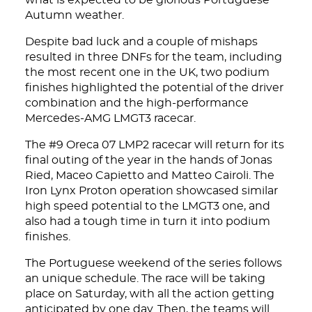
what is expected to be glorious Portuguese
Autumn weather.
Despite bad luck and a couple of mishaps
resulted in three DNFs for the team, including
the most recent one in the UK, two podium
finishes highlighted the potential of the driver
combination and the high-performance
Mercedes-AMG LMGT3 racecar.
The #9 Oreca 07 LMP2 racecar will return for its
final outing of the year in the hands of Jonas
Ried, Maceo Capietto and Matteo Cairoli. The
Iron Lynx Proton operation showcased similar
high speed potential to the LMGT3 one, and
also had a tough time in turn it into podium
finishes.
The Portuguese weekend of the series follows
an unique schedule. The race will be taking
place on Saturday, with all the action getting
anticipated by one day. Then, the teams will