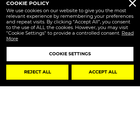
COOKIE POLICY
REJECT 
We use cookies on our website to give you the most
relevant experience by remembering your preferences
and repeat visits. By clicking “Accept All”, you consent
to the use of ALL the cookies. However, you may visit
"Cookie Settings" to provide a controlled consent.
Read
More
COOKIE SETTINGS
STAY
REJECT ALL
ACCEPT ALL
UPDATED
I hereby declare that I have read the
Privacy Policy
and, therefore, I authorize the processing of my
personal data for marketing purposes in accordance