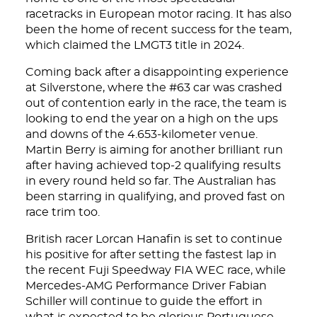
racetracks in European motor racing. It has also
been the home of recent success for the team,
which claimed the LMGT3 title in 2024.
Coming back after a disappointing experience
at Silverstone, where the #63 car was crashed
out of contention early in the race, the team is
looking to end the year on a high on the ups
and downs of the 4.653-kilometer venue.
Martin Berry is aiming for another brilliant run
after having achieved top-2 qualifying results
in every round held so far. The Australian has
been starring in qualifying, and proved fast on
race trim too.
British racer Lorcan Hanafin is set to continue
his positive for after setting the fastest lap in
the recent Fuji Speedway FIA WEC race, while
Mercedes-AMG Performance Driver Fabian
Schiller will continue to guide the effort in