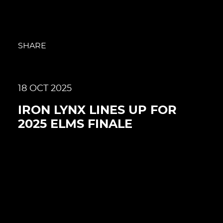
SHARE
18 OCT 2025
IRON LYNX LINES UP FOR
2025 ELMS FINALE