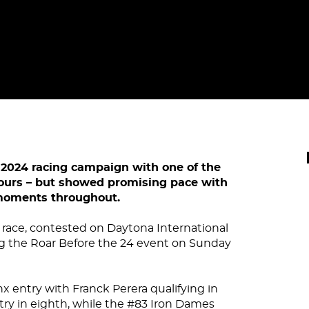
ts 2024 racing campaign with one of the
Hours – but showed promising pace with
 moments throughout.
 race, contested on Daytona International
g the Roar Before the 24 event on Sunday
x entry with Franck Perera qualifying in
try in eighth, while the #83 Iron Dames