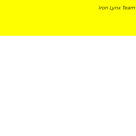
Iron Lynx Team 