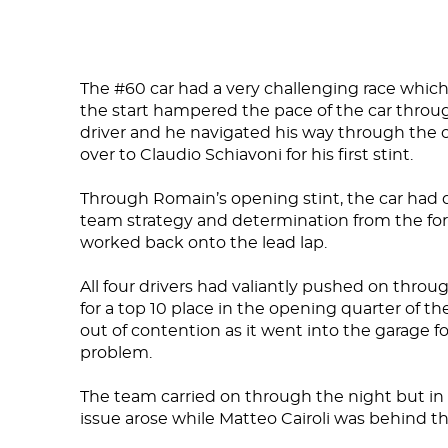
DNA
The #60 car had a very challenging race which
the start hampered the pace of the car throu
RACING
driver and he navigated his way through the 
over to Claudio Schiavoni for his first stint.
NEWS
Through Romain’s opening stint, the car had
IRON WORLD
team strategy and determination from the fo
worked back onto the lead lap.
All four drivers had valiantly pushed on throu
PRESS AREA
for a top 10 place in the opening quarter of th
out of contention as it went into the garage f
WORK WITH US
problem.
CONTACT US
The team carried on through the night but in
issue arose while Matteo Cairoli was behind th