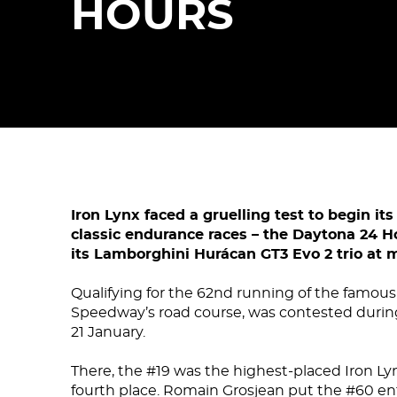
HOURS
Iron Lynx faced a gruelling test to begin i
classic endurance races – the Daytona 24 
its Lamborghini Hurácan GT3 Evo 2 trio at
Qualifying for the 62nd running of the famous
Speedway’s road course, was contested durin
21 January.
There, the #19 was the highest-placed Iron Lyn
fourth place. Romain Grosjean put the #60 en