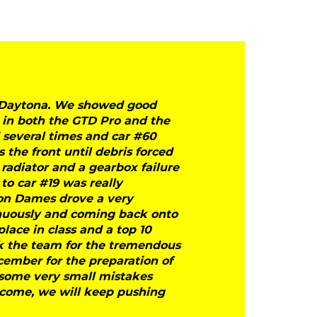
at Daytona. We showed good
 in both the GTD Pro and the
d several times and car #60
the front until debris forced
 radiator and a gearbox failure
to car #19 was really
ron Dames drove a very
inuously and coming back onto
place in class and a top 10
ank the team for the tremendous
cember for the preparation of
 some very small mistakes
come, we will keep pushing