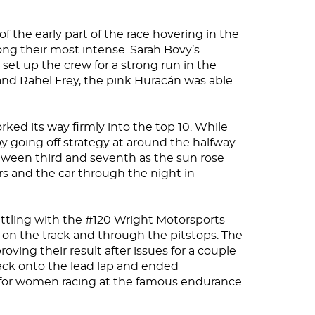
 the early part of the race hovering in the
ng their most intense. Sarah Bovy’s
er set up the crew for a strong run in the
 and Rahel Frey, the pink Huracán was able
ked its way firmly into the top 10. While
y going off strategy at around the halfway
tween third and seventh as the sun rose
s and the car through the night in
battling with the #120 Wright Motorsports
 on the track and through the pitstops. The
oving their result after issues for a couple
back onto the lead lap and ended
lt for women racing at the famous endurance