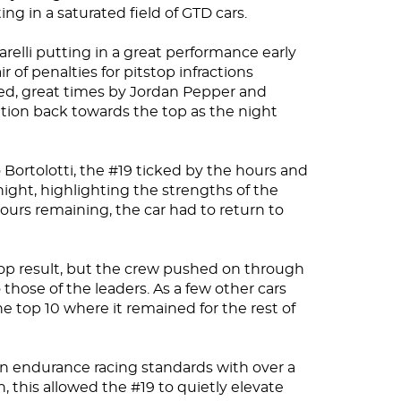
ng in a saturated field of GTD cars.
relli putting in a great performance early
r of penalties for pitstop infractions
ed, great times by Jordan Pepper and
tion back towards the top as the night
Bortolotti, the #19 ticked by the hours and
ight, highlighting the strengths of the
urs remaining, the car had to return to
top result, but the crew pushed on through
those of the leaders. As a few other cars
the top 10 where it remained for the rest of
n endurance racing standards with over a
ish, this allowed the #19 to quietly elevate