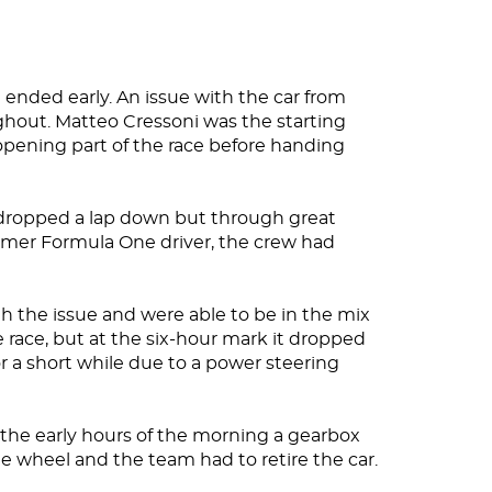
 ended early. An issue with the car from
ghout. Matteo Cressoni was the starting
opening part of the race before handing
 dropped a lap down but through great
rmer Formula One driver, the crew had
gh the issue and were able to be in the mix
e race, but at the six-hour mark it dropped
or a short while due to a power steering
 the early hours of the morning a gearbox
e wheel and the team had to retire the car.