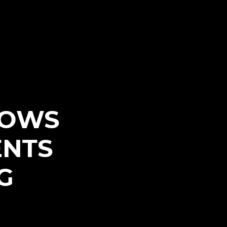
HOWS
ENTS
G