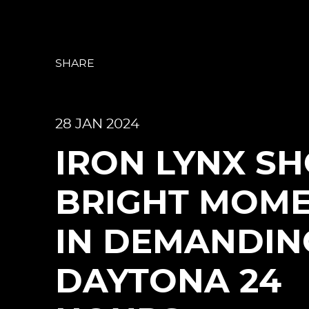
SHARE
28 JAN 2024
IRON LYNX S
BRIGHT MOM
IN DEMANDIN
DAYTONA 24