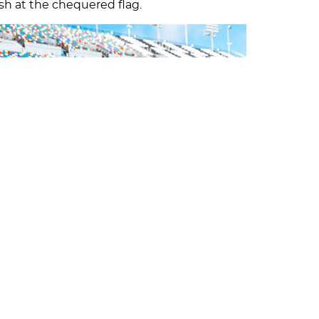
ish at the chequered flag.