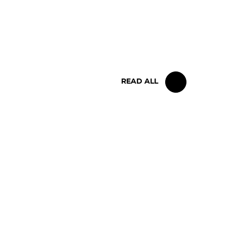
IRON LYNX TAKES HOME
POINTS FINISH IN TOUGH
BELGIAN RACE
READ ALL