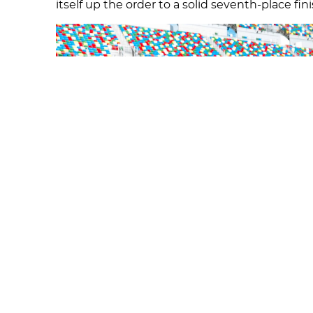
itself up the order to a solid seventh-place fin