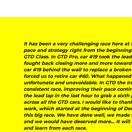
It has been a very challenging race here 
pace and strategy right from the beginning
GTD Class. In GTD Pro, car #19 took the lea
fought back closing more and more towards 
car #19 behind the wall to replace a broken
forced us to retire car #60. What happened 
unfortunate and unavoidable. In GTD the I
consistent race, improving their pace cont
the lead lap in the last hour to grab a sixth 
across all the GTD cars. I would like to th
work, which started at the beginning of De
this big race. We have done well, we made
and we would have deserved more… It will 
and learn from each race.