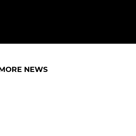
MORE NEWS
15 MAY 2026
IRON LYNX EXTENDS
BELGIAN TRIP WITH SPA GT