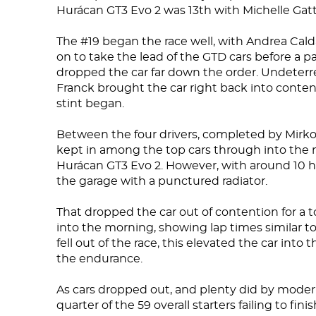
Hurácan GT3 Evo 2 was 13th with Michelle Gatti
The #19 began the race well, with Andrea Calda
on to take the lead of the GTD cars before a pai
dropped the car far down the order. Undeterr
Franck brought the car right back into conten
stint began.
Between the four drivers, completed by Mirko 
kept in among the top cars through into the n
Hurácan GT3 Evo 2. However, with around 10 ho
the garage with a punctured radiator.
That dropped the car out of contention for a 
into the morning, showing lap times similar to 
fell out of the race, this elevated the car into 
the endurance.
As cars dropped out, and plenty did by moder
quarter of the 59 overall starters failing to fin