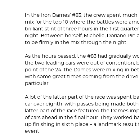
In the Iron Dames’ #83, the crew spent much of
mix for the top 10 where the battles were amo
brilliant stint of three hours in the first quart
night. Between herself, Michelle, Doriane Pin
to be firmly in the mix through the night.
As the hours passed, the #83 had gradually wor
the two leading cars were out of contention, b
point of the 24, the Dames were mixing in be
with some great times coming from the driver
particular.
A lot of the latter part of the race was spent 
car over eighth, with passes being made both
latter part of the race featured the Dames impr
of cars ahead in the final hour. They worked 
up finishing in sixth place – a landmark resu
event.