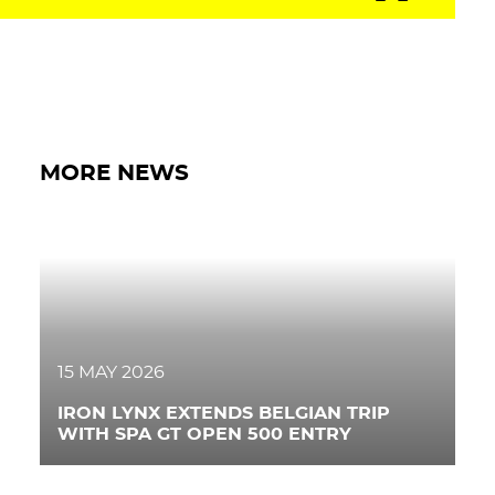
PRESS AREA
WORK WITH US
CONTACT US
MORE NEWS
FOLLOW US
15 MAY 2026
IRON LYNX EXTENDS BELGIAN TRIP
WITH SPA GT OPEN 500 ENTRY