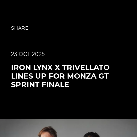
SHARE
23 OCT 2025
IRON LYNX X TRIVELLATO
LINES UP FOR MONZA GT
SPRINT FINALE