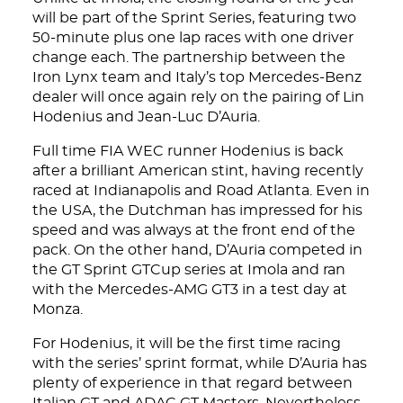
will be part of the Sprint Series, featuring two
50-minute plus one lap races with one driver
change each. The partnership between the
Iron Lynx team and Italy’s top Mercedes-Benz
dealer will once again rely on the pairing of Lin
Hodenius and Jean-Luc D’Auria.
Full time FIA WEC runner Hodenius is back
after a brilliant American stint, having recently
raced at Indianapolis and Road Atlanta. Even in
the USA, the Dutchman has impressed for his
speed and was always at the front end of the
pack. On the other hand, D’Auria competed in
the GT Sprint GTCup series at Imola and ran
with the Mercedes-AMG GT3 in a test day at
Monza.
For Hodenius, it will be the first time racing
with the series’ sprint format, while D’Auria has
plenty of experience in that regard between