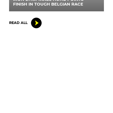
FINISH IN TOUGH BELGIAN RACE
READ ALL