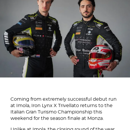
Coming from extremely successful debut run
at Imola, Iron Lynx X Trivellato returns to the
Italian Gran Turismo Championship this
weekend for the season finale at Monza.
Unlike at Imola, the closing round of the year