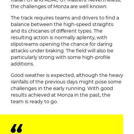
Italian GT and ADAC GT Masters. Nevertheless,
the challenges of Monza are well known.
The track requires teams and drivers to find a
balance between the high-speed straights
and its chicanes of different types. The
resulting action is normally aplenty, with
slipstreams opening the chance for daring
attacks under braking. The field will also be
particularly strong with some high-profile
additions.
Good weather is expected, although the heavy
rainfalls of the previous days might pose some
challenges in the early running. With good
results achieved at Monza in the past, the
team is ready to go.