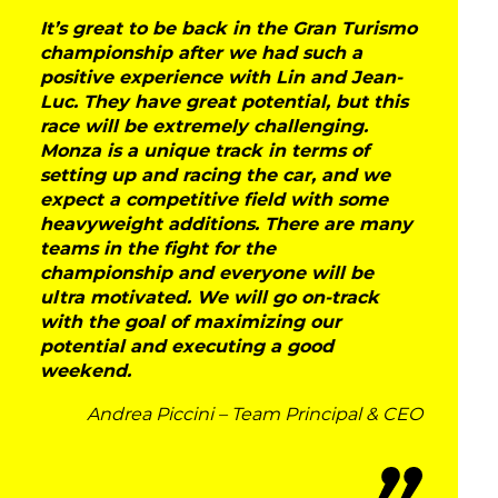
It’s great to be back in the Gran Turismo
championship after we had such a
positive experience with Lin and Jean-
Luc. They have great potential, but this
race will be extremely challenging.
Monza is a unique track in terms of
setting up and racing the car, and we
expect a competitive field with some
heavyweight additions. There are many
teams in the fight for the
DNA
championship and everyone will be
ultra motivated. We will go on-track
RACING
with the goal of maximizing our
potential and executing a good
weekend.
NEWS
Andrea Piccini – Team Principal & CEO
IRON WORLD