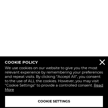
COOKIE POLICY
REJECT 
We use cookies on our website to give you the most
relevant experience by remembering your preferences
and repeat visits. By clicking “Accept All”, you consent
to the use of ALL the cookies. However, you may visit
"Cookie Settings" to provide a controlled consent.
Read
More
COOKIE SETTINGS