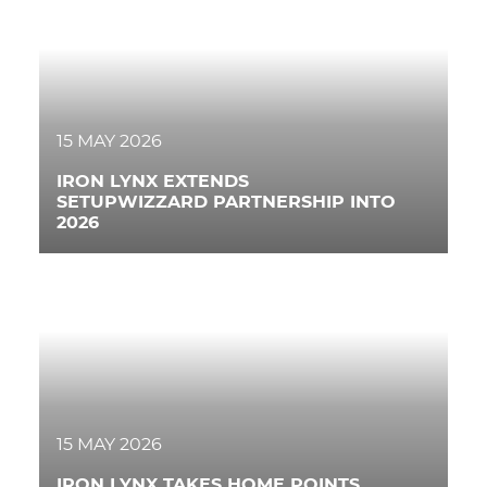
15 MAY 2026
IRON LYNX EXTENDS
SETUPWIZZARD PARTNERSHIP INTO
2026
15 MAY 2026
IRON LYNX TAKES HOME POINTS