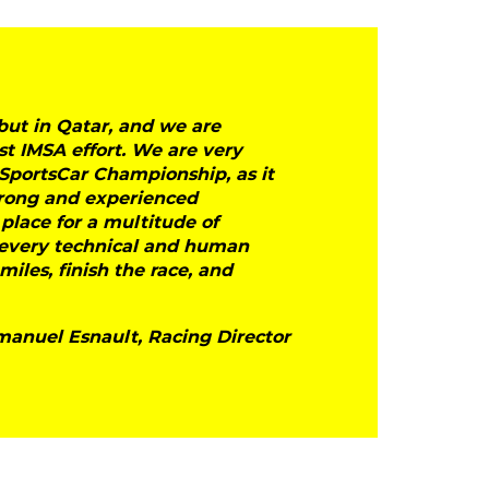
ut in Qatar, and we are
st IMSA effort. We are very
SportsCar Championship, as it
trong and experienced
 place for a multitude of
r every technical and human
iles, finish the race, and
anuel Esnault, Racing Director