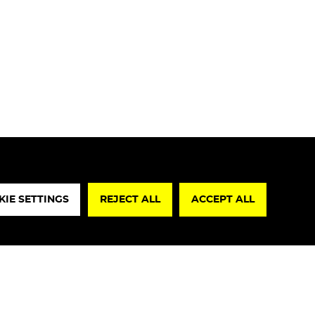
REJECT A
IE SETTINGS
REJECT ALL
ACCEPT ALL
lare that I have read the
Privacy Policy
re, I authorize the processing of my