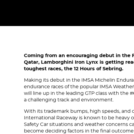
Coming from an encouraging debut in the 
Qatar, Lamborghini Iron Lynx is getting rea
toughest races, the 12 Hours of Sebring.
Making its debut in the IMSA Michelin Endur
endurance races of the popular IMSA Weathe
will line up in the leading GTP class with the
a challenging track and environment.
With its trademark bumps, high speeds, and c
International Raceway is known to be heavy o
Safety Car situations and weather concerns ca
become deciding factors in the final outcome 