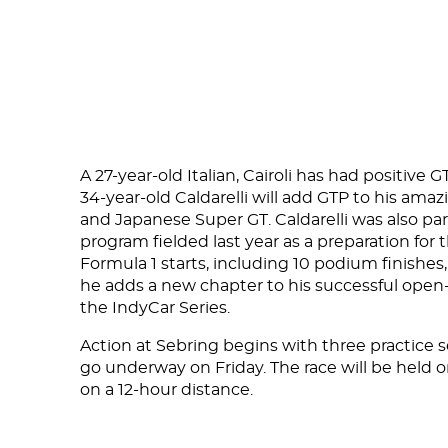
DNA
RACING
NEWS
A 27-year-old Italian, Cairoli has had positive
IRON WORLD
34-year-old Caldarelli will add GTP to his ama
and Japanese Super GT. Caldarelli was also 
program fielded last year as a preparation for
Formula 1 starts, including 10 podium finishes
PRESS AREA
he adds a new chapter to his successful open-
WORK WITH US
the IndyCar Series.
CONTACT US
Action at Sebring begins with three practice s
go underway on Friday. The race will be held 
on a 12-hour distance.