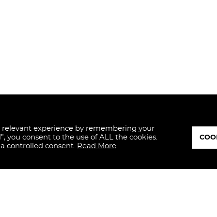
t relevant experience by remembering your
l”, you consent to the use of ALL the cookies.
COOK
 a controlled consent.
Read More
ED
I hereby dec
and, therefo