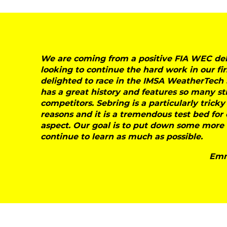
We are coming from a positive FIA WEC deb
looking to continue the hard work in our fir
delighted to race in the IMSA WeatherTech 
has a great history and features so many s
competitors. Sebring is a particularly tricky
reasons and it is a tremendous test bed fo
aspect. Our goal is to put down some more m
continue to learn as much as possible.
Emm