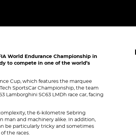
FIA World Endurance Championship in
dy to compete in one of the world’s
ance Cup, which features the marquee
rTech SportsCar Championship, the team
 #63 Lamborghini SC63 LMDh race car, facing
omplexity, the 6-kilometre Sebring
n man and machinery alike. In addition,
n be particularly tricky and sometimes
of the races.