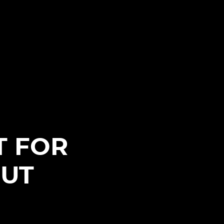
I
T FOR
BUT