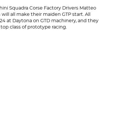
ghini Squadra Corse Factory Drivers Matteo
will all make their maiden GTP start. All
 24 at Daytona on GTD machinery, and they
top class of prototype racing.