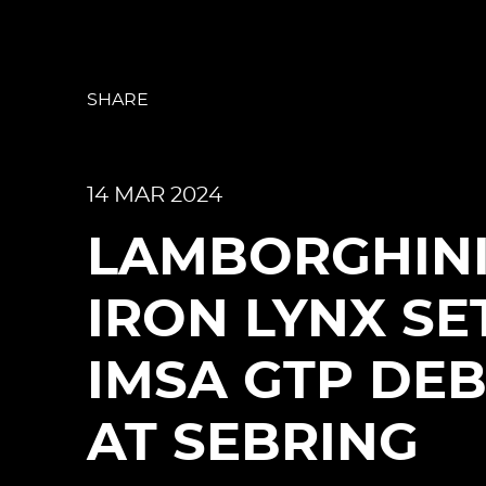
SHARE
14 MAR 2024
LAMBORGHIN
IRON LYNX SE
IMSA GTP DE
AT SEBRING