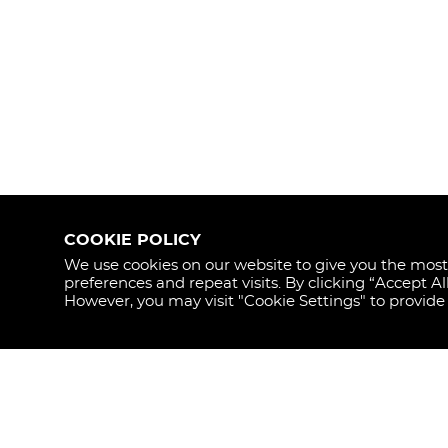
COOKIE POLICY
We use cookies on our website to give you the mos
preferences and repeat visits. By clicking “Accept Al
STAY
However, you may visit "Cookie Settings" to provide
UPDAT