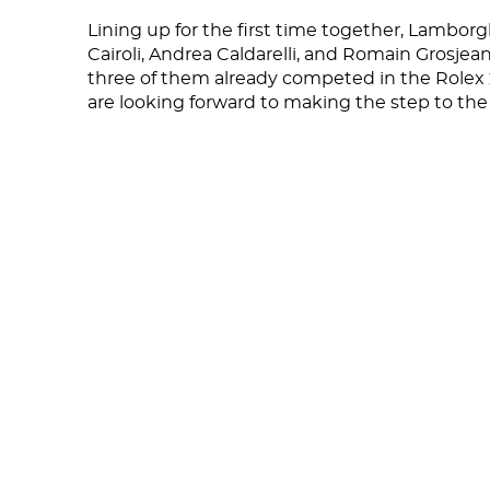
Lining up for the first time together, Lambor
Cairoli, Andrea Caldarelli, and Romain Grosjean 
three of them already competed in the Rolex
are looking forward to making the step to the 