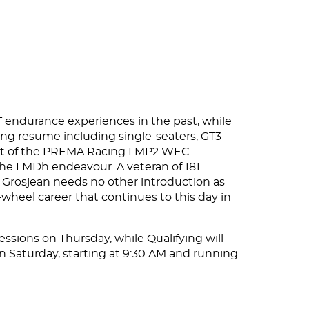
 GT endurance experiences in the past, while
zing resume including single-seaters, GT3
part of the PREMA Racing LMP2 WEC
 the LMDh endeavour. A veteran of 181
, Grosjean needs no other introduction as
wheel career that continues to this day in
essions on Thursday, while Qualifying will
on Saturday, starting at 9:30 AM and running