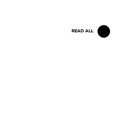
BELGIAN RACE
READ ALL
FOLLOW US