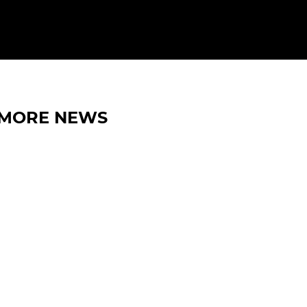
MORE NEWS
15 MAY 2026
IRON LYNX EXTENDS
BELGIAN TRIP WITH SPA GT
OPEN 500 ENTRY